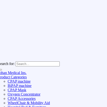
earch for:
than Medical Ins.
roduct Categories
CPAP machine
BiPAP machine
CPAP Mask
Oxygen Concentrator
CPAP Accessories
WheelChair & Mobility Aid