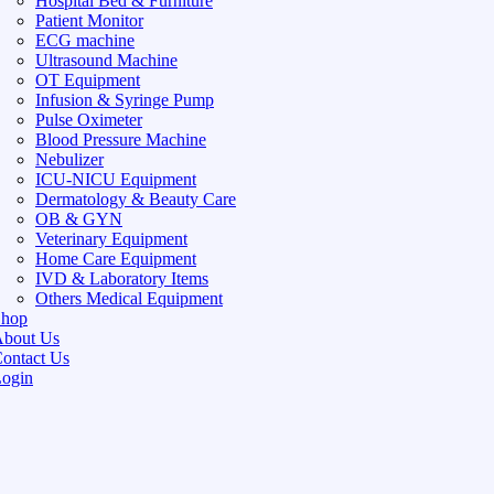
Hospital Bed & Furniture
Patient Monitor
ECG machine
Ultrasound Machine
OT Equipment
Infusion & Syringe Pump
Pulse Oximeter
Blood Pressure Machine
Nebulizer
ICU-NICU Equipment
Dermatology & Beauty Care
OB & GYN
Veterinary Equipment
Home Care Equipment
IVD & Laboratory Items
Others Medical Equipment
Shop
bout Us
ontact Us
ogin