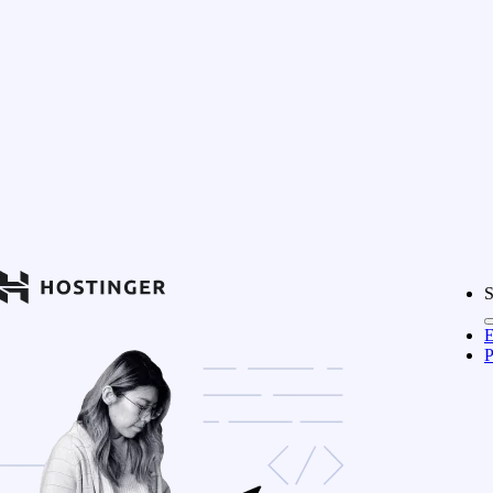
S
E
P