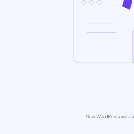
New WordPress website