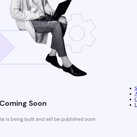
A
C
Coming Soon
L
 is being built and will be published soon