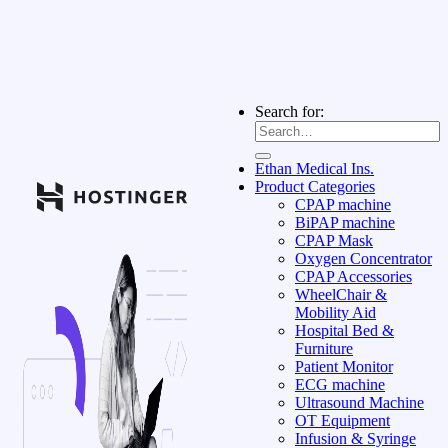
Search for:
Ethan Medical Ins.
Product Categories
CPAP machine
BiPAP machine
CPAP Mask
Oxygen Concentrator
CPAP Accessories
WheelChair &
Mobility Aid
Hospital Bed &
Furniture
Patient Monitor
ECG machine
Ultrasound Machine
OT Equipment
Infusion & Syringe