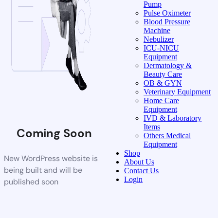
Pump
Pulse Oximeter
Blood Pressure
Machine
Nebulizer
ICU-NICU
Equipment
Dermatology &
Beauty Care
OB & GYN
Veterinary Equipment
Home Care
Equipment
IVD & Laboratory
Items
Coming Soon
Others Medical
Equipment
Shop
New WordPress website is
About Us
being built and will be
Contact Us
Login
published soon