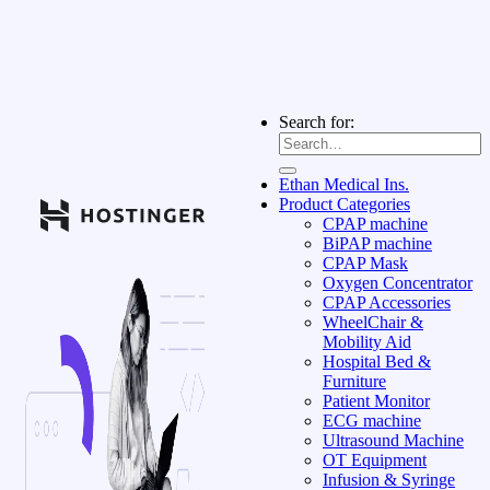
Search for:
Ethan Medical Ins.
Product Categories
CPAP machine
BiPAP machine
CPAP Mask
Oxygen Concentrator
CPAP Accessories
WheelChair &
Mobility Aid
Hospital Bed &
Furniture
Patient Monitor
ECG machine
Ultrasound Machine
OT Equipment
Infusion & Syringe