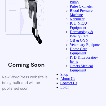
Pump
Pulse Oximeter
Blood Pressure
Machine
Nebulizer
ICU-NICU
Equipment
Dermatology &
Beauty Care
OB & GYN
Veterinary Equipment
Home Care
Equipment
IVD & Laboratory
Items
Coming Soon
Others Medical
Equipment
Shop
New WordPress website is
About Us
being built and will be
Contact Us
Login
published soon