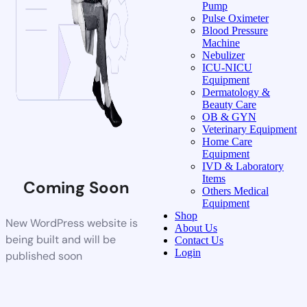
Pump
Pulse Oximeter
Blood Pressure
Machine
Nebulizer
ICU-NICU
Equipment
Dermatology &
Beauty Care
OB & GYN
Veterinary Equipment
Home Care
Equipment
IVD & Laboratory
Items
Coming Soon
Others Medical
Equipment
Shop
New WordPress website is
About Us
being built and will be
Contact Us
Login
published soon