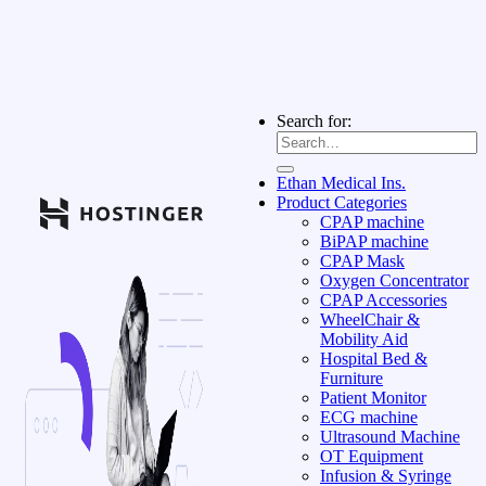
Search for:
Ethan Medical Ins.
Product Categories
CPAP machine
BiPAP machine
CPAP Mask
Oxygen Concentrator
CPAP Accessories
WheelChair &
Mobility Aid
Hospital Bed &
Furniture
Patient Monitor
ECG machine
Ultrasound Machine
OT Equipment
Infusion & Syringe