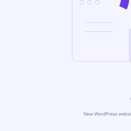
New WordPress website