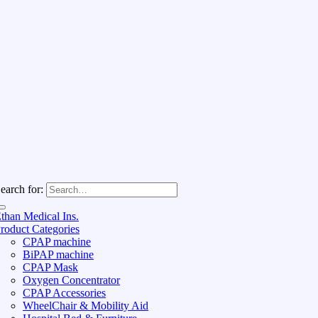
earch for:
than Medical Ins.
roduct Categories
CPAP machine
BiPAP machine
CPAP Mask
Oxygen Concentrator
CPAP Accessories
WheelChair & Mobility Aid