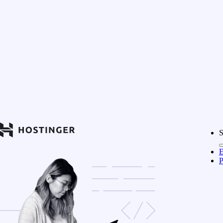
S
E
P