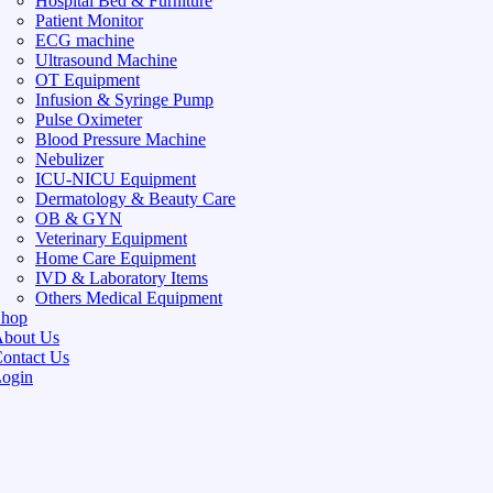
Hospital Bed & Furniture
Patient Monitor
ECG machine
Ultrasound Machine
OT Equipment
Infusion & Syringe Pump
Pulse Oximeter
Blood Pressure Machine
Nebulizer
ICU-NICU Equipment
Dermatology & Beauty Care
OB & GYN
Veterinary Equipment
Home Care Equipment
IVD & Laboratory Items
Others Medical Equipment
Shop
bout Us
ontact Us
ogin