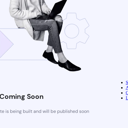
A
C
Coming Soon
L
 is being built and will be published soon