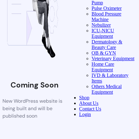
Pump
Pulse Oximeter
Blood Pressure
Machine
Nebulizer
ICU-NICU
Equipment
Dermatology &
Beauty Care
OB & GYN
Veterinary Equipment
Home Care
Equipment
IVD & Laboratory
Items
Coming Soon
Others Medical
Equipment
Shop
New WordPress website is
About Us
being built and will be
Contact Us
Login
published soon