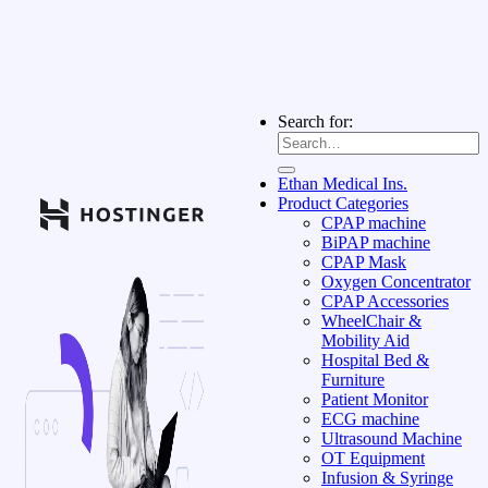
Search for:
Ethan Medical Ins.
Product Categories
CPAP machine
BiPAP machine
CPAP Mask
Oxygen Concentrator
CPAP Accessories
WheelChair &
Mobility Aid
Hospital Bed &
Furniture
Patient Monitor
ECG machine
Ultrasound Machine
OT Equipment
Infusion & Syringe