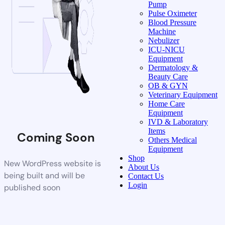
Pump
Pulse Oximeter
Blood Pressure
Machine
Nebulizer
ICU-NICU
Equipment
Dermatology &
Beauty Care
OB & GYN
Veterinary Equipment
Home Care
Equipment
IVD & Laboratory
Items
Coming Soon
Others Medical
Equipment
Shop
New WordPress website is
About Us
being built and will be
Contact Us
Login
published soon