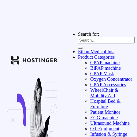
Search for:
Ethan Medical Ins.
Product Categories
CPAP machine
BiPAP machine
CPAP Mask
Oxygen Concentrator
CPAP Accessories
WheelChair &
Mobility Aid
Hospital Bed &
Furniture
Patient Monitor
ECG machine
Ultrasound Machine
OT Equipment
Infusion & Syringe