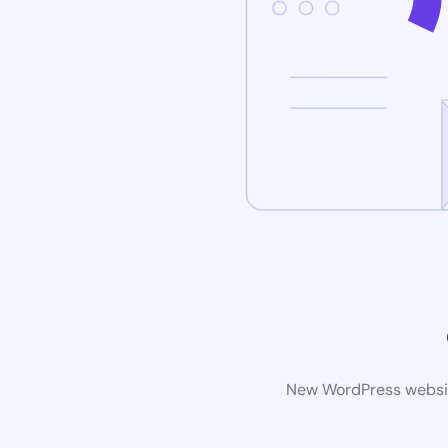
New WordPress website