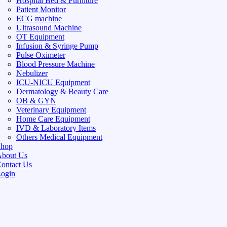
Hospital Bed & Furniture
Patient Monitor
ECG machine
Ultrasound Machine
OT Equipment
Infusion & Syringe Pump
Pulse Oximeter
Blood Pressure Machine
Nebulizer
ICU-NICU Equipment
Dermatology & Beauty Care
OB & GYN
Veterinary Equipment
Home Care Equipment
IVD & Laboratory Items
Others Medical Equipment
Shop
bout Us
ontact Us
ogin