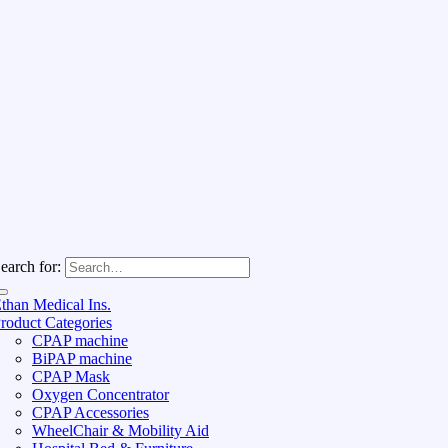
earch for:
than Medical Ins.
roduct Categories
CPAP machine
BiPAP machine
CPAP Mask
Oxygen Concentrator
CPAP Accessories
WheelChair & Mobility Aid