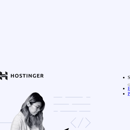
S
E
P