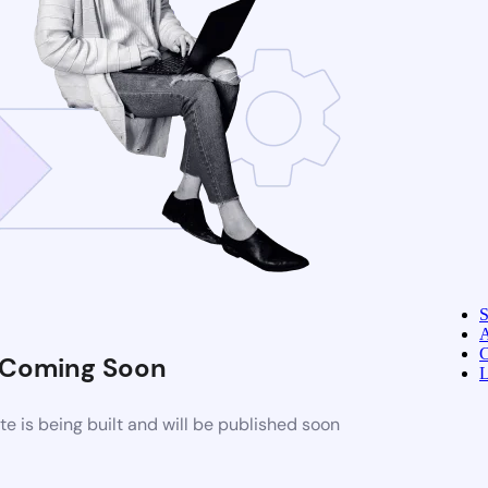
A
C
Coming Soon
L
 is being built and will be published soon