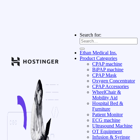
Search for:
Ethan Medical Ins.
Product Categories
CPAP machine
BiPAP machine
CPAP Mask
Oxygen Concentrator
CPAP Accessories
WheelChair &
Mobility Aid
Hospital Bed &
Furniture
Patient Monitor
ECG machine
Ultrasound Machine
OT Equipment
Infusion & Syringe