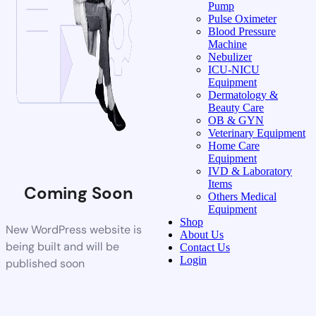
Pump
Pulse Oximeter
Blood Pressure
Machine
Nebulizer
ICU-NICU
Equipment
Dermatology &
Beauty Care
OB & GYN
Veterinary Equipment
Home Care
Equipment
IVD & Laboratory
Items
Coming Soon
Others Medical
Equipment
Shop
New WordPress website is
About Us
being built and will be
Contact Us
Login
published soon