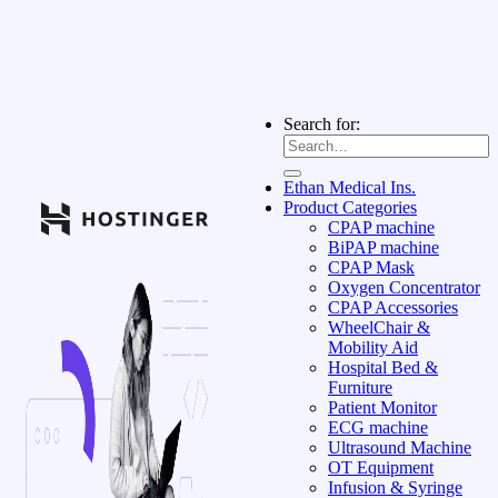
Search for:
Ethan Medical Ins.
Product Categories
CPAP machine
BiPAP machine
CPAP Mask
Oxygen Concentrator
CPAP Accessories
WheelChair &
Mobility Aid
Hospital Bed &
Furniture
Patient Monitor
ECG machine
Ultrasound Machine
OT Equipment
Infusion & Syringe