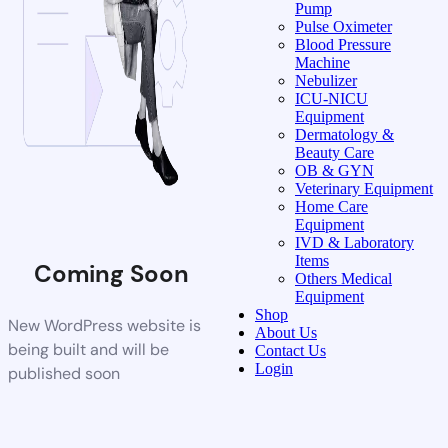
Pump
Pulse Oximeter
Blood Pressure
Machine
Nebulizer
ICU-NICU
Equipment
Dermatology &
Beauty Care
OB & GYN
Veterinary Equipment
Home Care
Equipment
IVD & Laboratory
Items
Coming Soon
Others Medical
Equipment
Shop
New WordPress website is
About Us
being built and will be
Contact Us
Login
published soon