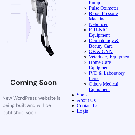
Pump
Pulse Oximeter
Blood Pressure
Machine
Nebulizer
ICU-NICU
Equipment
Dermatology &
Beauty Care
OB & GYN
Veterinary Equipment
Home Care
Equipment
IVD & Laboratory
Items
Coming Soon
Others Medical
Equipment
Shop
New WordPress website is
About Us
being built and will be
Contact Us
Login
published soon