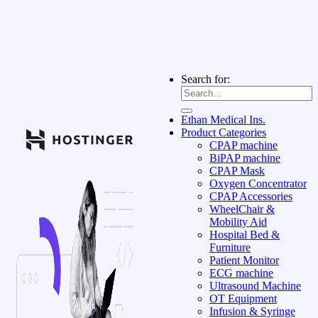
Search for:
Ethan Medical Ins.
Product Categories
CPAP machine
BiPAP machine
CPAP Mask
Oxygen Concentrator
CPAP Accessories
WheelChair &
Mobility Aid
Hospital Bed &
Furniture
Patient Monitor
ECG machine
Ultrasound Machine
OT Equipment
Infusion & Syringe