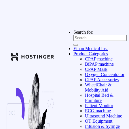
Search for:
Ethan Medical Ins.
Product Categories
CPAP machine
BiPAP machine
CPAP Mask
Oxygen Concentrator
CPAP Accessories
WheelChair &
Mobility Aid
Hospital Bed &
Furniture
Patient Monitor
ECG machine
Ultrasound Machine
OT Equipment
Infusion & Syringe