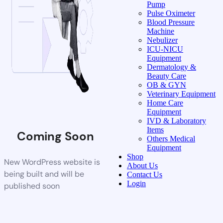
Pump
Pulse Oximeter
Blood Pressure
Machine
Nebulizer
ICU-NICU
Equipment
Dermatology &
Beauty Care
OB & GYN
Veterinary Equipment
Home Care
Equipment
IVD & Laboratory
Items
Coming Soon
Others Medical
Equipment
Shop
New WordPress website is
About Us
being built and will be
Contact Us
Login
published soon