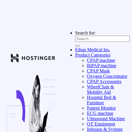
Search for:
Ethan Medical Ins.
Product Categories
CPAP machine
BiPAP machine
CPAP Mask
Oxygen Concentrator
CPAP Accessories
WheelChair &
Mobility Aid
Hospital Bed &
Furniture
Patient Monitor
ECG machine
Ultrasound Machine
OT Equipment
Infusion & Syringe