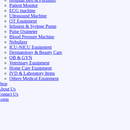
Hospital Bed & Furniture
Patient Monitor
ECG machine
Ultrasound Machine
OT Equipment
Infusion & Syringe Pump
Pulse Oximeter
Blood Pressure Machine
Nebulizer
ICU-NICU Equipment
Dermatology & Beauty Care
OB & GYN
Veterinary Equipment
Home Care Equipment
IVD & Laboratory Items
Others Medical Equipment
Shop
bout Us
ontact Us
ogin