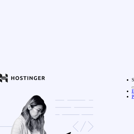
S
E
P