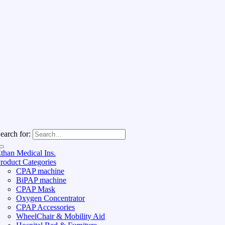
earch for:
than Medical Ins.
roduct Categories
CPAP machine
BiPAP machine
CPAP Mask
Oxygen Concentrator
CPAP Accessories
WheelChair & Mobility Aid