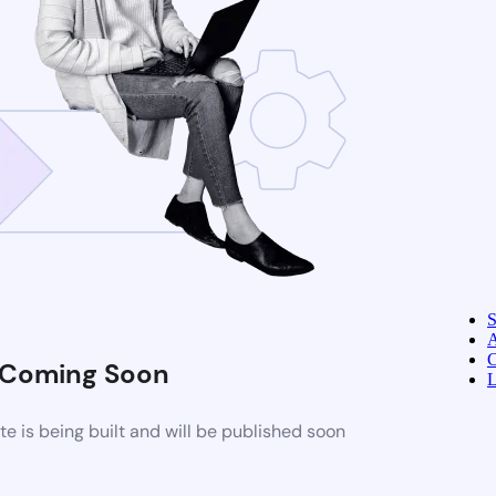
A
C
Coming Soon
L
 is being built and will be published soon