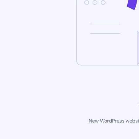
New WordPress website