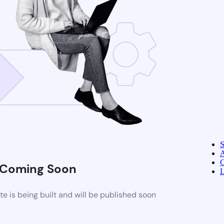
A
C
Coming Soon
L
 is being built and will be published soon