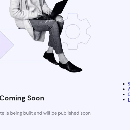
A
C
Coming Soon
L
 is being built and will be published soon