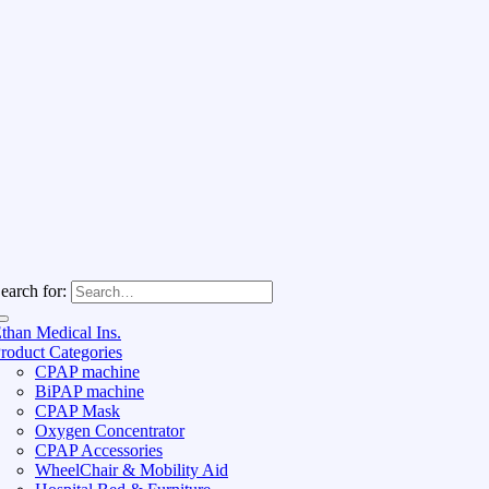
earch for:
than Medical Ins.
roduct Categories
CPAP machine
BiPAP machine
CPAP Mask
Oxygen Concentrator
CPAP Accessories
WheelChair & Mobility Aid