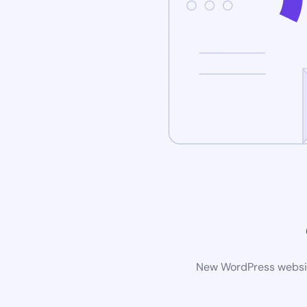
New WordPress website