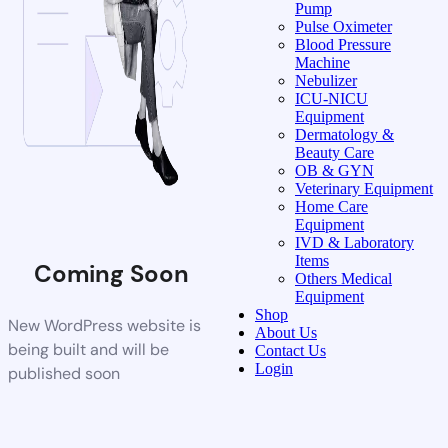
Pump
Pulse Oximeter
Blood Pressure
Machine
Nebulizer
ICU-NICU
Equipment
Dermatology &
Beauty Care
OB & GYN
Veterinary Equipment
Home Care
Equipment
IVD & Laboratory
Items
Coming Soon
Others Medical
Equipment
Shop
New WordPress website is
About Us
being built and will be
Contact Us
Login
published soon