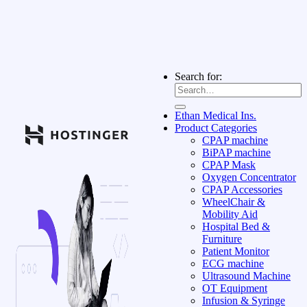
Search for:
Ethan Medical Ins.
Product Categories
CPAP machine
BiPAP machine
CPAP Mask
Oxygen Concentrator
CPAP Accessories
WheelChair &
Mobility Aid
Hospital Bed &
Furniture
Patient Monitor
ECG machine
Ultrasound Machine
OT Equipment
Infusion & Syringe