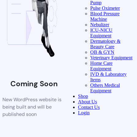
Pump
Pulse Oximeter
Blood Pressure
Machine
Nebulizer
ICU-NICU
Equipment
Dermatology &
Beauty Care
OB & GYN
Veterinary Equipment
Home Care
Equipment
IVD & Laboratory
Items
Coming Soon
Others Medical
Equipment
Shop
New WordPress website is
About Us
being built and will be
Contact Us
Login
published soon