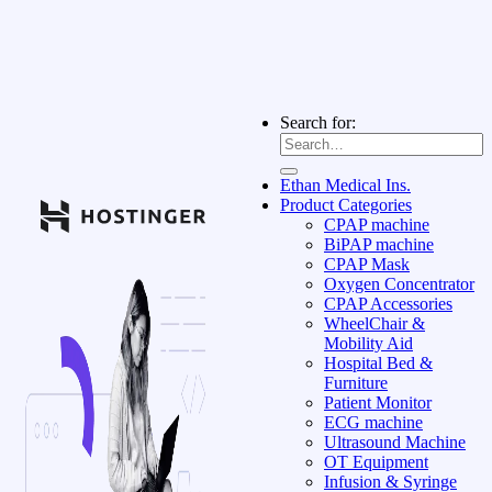
Search for:
Ethan Medical Ins.
Product Categories
CPAP machine
BiPAP machine
CPAP Mask
Oxygen Concentrator
CPAP Accessories
WheelChair &
Mobility Aid
Hospital Bed &
Furniture
Patient Monitor
ECG machine
Ultrasound Machine
OT Equipment
Infusion & Syringe