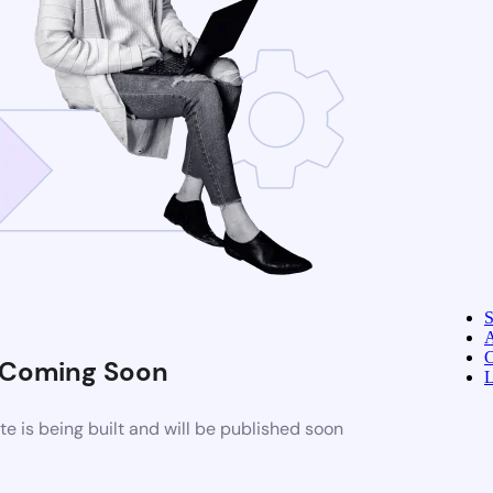
A
C
Coming Soon
L
 is being built and will be published soon