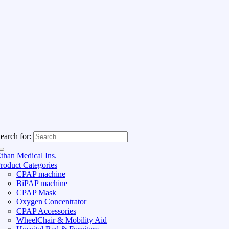
earch for:
than Medical Ins.
roduct Categories
CPAP machine
BiPAP machine
CPAP Mask
Oxygen Concentrator
CPAP Accessories
WheelChair & Mobility Aid