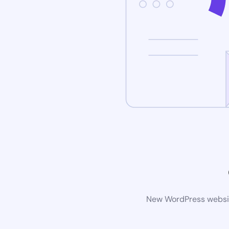
New WordPress website