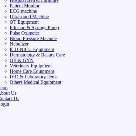
Hospital Bed & Furniture
Patient Monitor
ECG machine
Ultrasound Machine
OT Equipment
Infusion & Syringe Pump
Pulse Oximeter
Blood Pressure Machine
Nebulizer
ICU-NICU Equipment
Dermatology & Beauty Care
OB & GYN
Veterinary Equipment
Home Care Equipment
IVD & Laboratory Items
Others Medical Equipment
Shop
bout Us
ontact Us
ogin