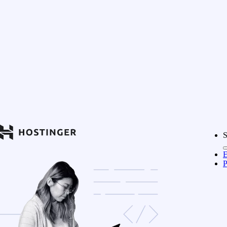
S
E
P