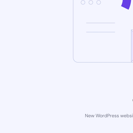
New WordPress website