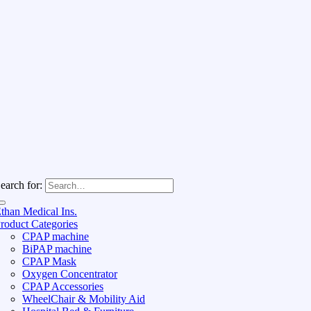
earch for:
than Medical Ins.
roduct Categories
CPAP machine
BiPAP machine
CPAP Mask
Oxygen Concentrator
CPAP Accessories
WheelChair & Mobility Aid