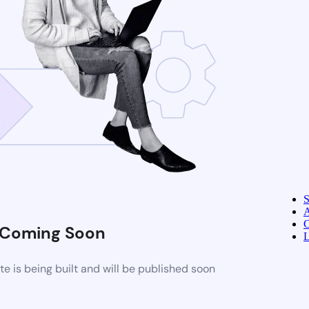
A
C
Coming Soon
L
 is being built and will be published soon