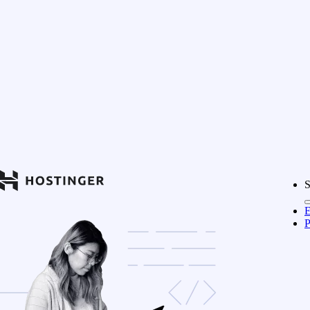
S
E
P