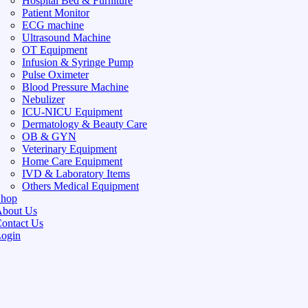
Hospital Bed & Furniture
Patient Monitor
ECG machine
Ultrasound Machine
OT Equipment
Infusion & Syringe Pump
Pulse Oximeter
Blood Pressure Machine
Nebulizer
ICU-NICU Equipment
Dermatology & Beauty Care
OB & GYN
Veterinary Equipment
Home Care Equipment
IVD & Laboratory Items
Others Medical Equipment
Shop
bout Us
ontact Us
ogin