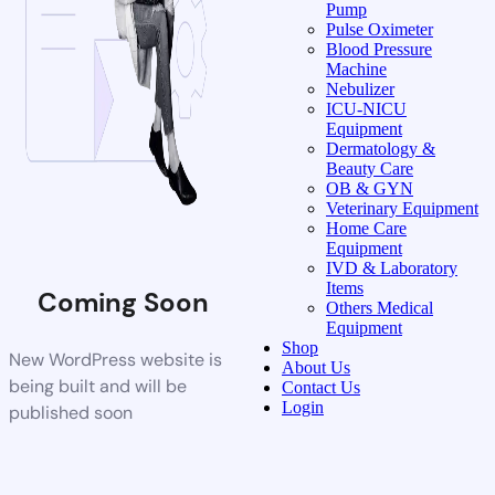
Pump
Pulse Oximeter
Blood Pressure
Machine
Nebulizer
ICU-NICU
Equipment
Dermatology &
Beauty Care
OB & GYN
Veterinary Equipment
Home Care
Equipment
IVD & Laboratory
Items
Coming Soon
Others Medical
Equipment
Shop
New WordPress website is
About Us
being built and will be
Contact Us
Login
published soon