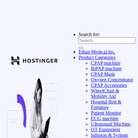
Search for:
Ethan Medical Ins.
Product Categories
CPAP machine
BiPAP machine
CPAP Mask
Oxygen Concentrator
CPAP Accessories
WheelChair &
Mobility Aid
Hospital Bed &
Furniture
Patient Monitor
ECG machine
Ultrasound Machine
OT Equipment
Infusion & Syringe