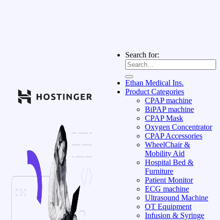
Search for:
Ethan Medical Ins.
Product Categories
CPAP machine
BiPAP machine
CPAP Mask
Oxygen Concentrator
CPAP Accessories
WheelChair &
Mobility Aid
Hospital Bed &
Furniture
Patient Monitor
ECG machine
Ultrasound Machine
OT Equipment
Infusion & Syringe