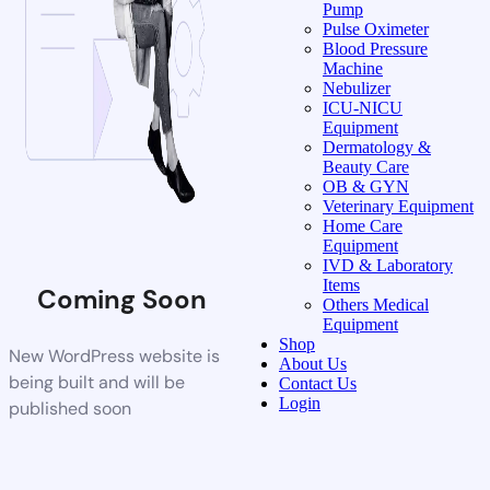
Pump
Pulse Oximeter
Blood Pressure
Machine
Nebulizer
ICU-NICU
Equipment
Dermatology &
Beauty Care
OB & GYN
Veterinary Equipment
Home Care
Equipment
IVD & Laboratory
Items
Coming Soon
Others Medical
Equipment
Shop
New WordPress website is
About Us
being built and will be
Contact Us
Login
published soon