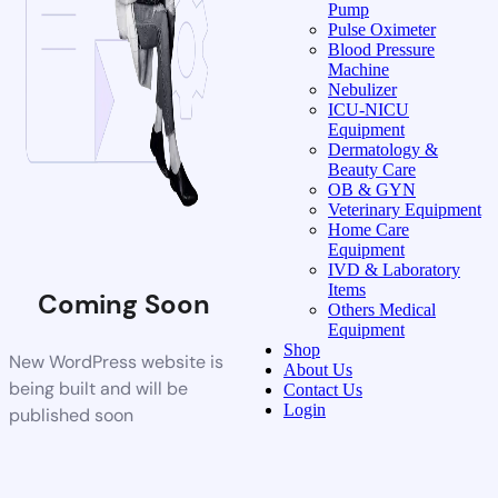
Pump
Pulse Oximeter
Blood Pressure
Machine
Nebulizer
ICU-NICU
Equipment
Dermatology &
Beauty Care
OB & GYN
Veterinary Equipment
Home Care
Equipment
IVD & Laboratory
Items
Coming Soon
Others Medical
Equipment
Shop
New WordPress website is
About Us
being built and will be
Contact Us
Login
published soon