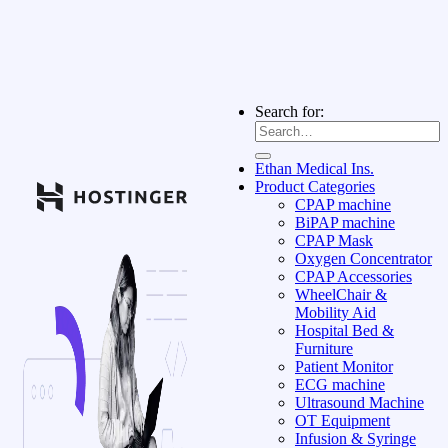
Search for:
Ethan Medical Ins.
Product Categories
CPAP machine
BiPAP machine
CPAP Mask
Oxygen Concentrator
CPAP Accessories
WheelChair &
Mobility Aid
Hospital Bed &
Furniture
Patient Monitor
ECG machine
Ultrasound Machine
OT Equipment
Infusion & Syringe