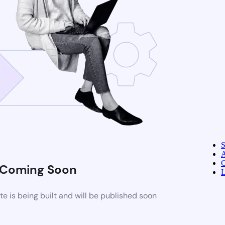
A
C
Coming Soon
L
 is being built and will be published soon