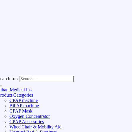
earch for:
than Medical Ins.
roduct Categories
CPAP machine
BiPAP machine
CPAP Mask
Oxygen Concentrator
CPAP Accessories
WheelChair & Mobility Aid