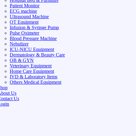
Hospital Bed & Furniture
Patient Monitor
ECG machine
Ultrasound Machine
OT Equipment
Infusion & Syringe Pump
Pulse Oximeter
Blood Pressure Machine
Nebulizer
ICU-NICU Equipment
Dermatology & Beauty Care
OB & GYN
Veterinary Equipment
Home Care Equipment
IVD & Laboratory Items
Others Medical Equipment
Shop
bout Us
ontact Us
ogin