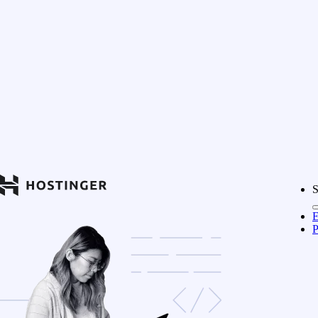
S
E
P