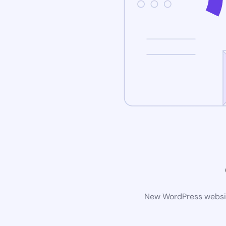
New WordPress website