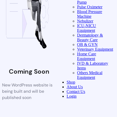
Pump
Pulse Oximeter
Blood Pressure
Machine
Nebulizer
ICU-NICU
Equipment
Dermatology &
Beauty Care
OB & GYN
Veterinary Equipment
Home Care
Equipment
IVD & Laboratory
Items
Coming Soon
Others Medical
Equipment
Shop
New WordPress website is
About Us
being built and will be
Contact Us
Login
published soon