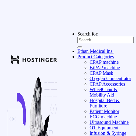
Search for:
Ethan Medical Ins.
Product Categories
CPAP machine
BiPAP machine
CPAP Mask
Oxygen Concentrator
CPAP Accessories
WheelChair &
Mobility Aid
Hospital Bed &
Furniture
Patient Monitor
ECG machine
Ultrasound Machine
OT Equipment
Infusion & Syringe