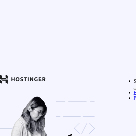
S
E
P