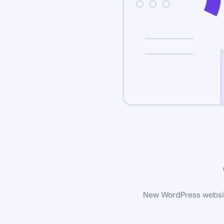
New WordPress website