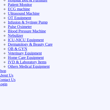
Hospital Bed & Furniture
Patient Monitor
ECG machine
Ultrasound Machine
OT Equipment
Infusion & Syringe Pump
Pulse Oximeter
Blood Pressure Machine
Nebulizer
ICU-NICU Equipment
Dermatology & Beauty Care
OB & GYN
Veterinary Equipment
Home Care Equipment
IVD & Laboratory Items
Others Medical Equipment
Shop
bout Us
ontact Us
ogin