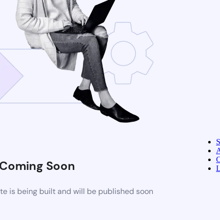
A
C
Coming Soon
L
 is being built and will be published soon