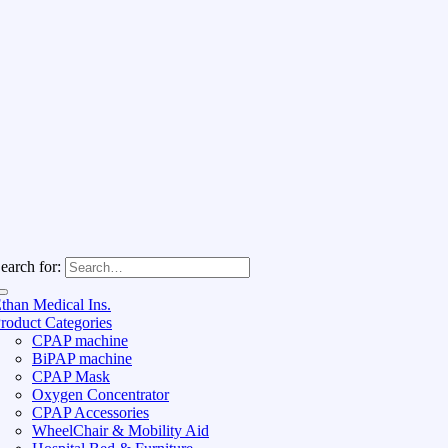
earch for:
than Medical Ins.
roduct Categories
CPAP machine
BiPAP machine
CPAP Mask
Oxygen Concentrator
CPAP Accessories
WheelChair & Mobility Aid