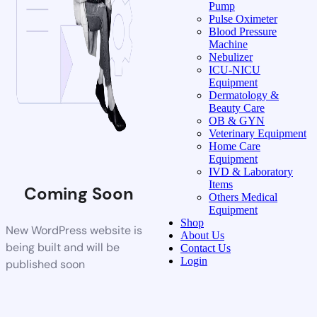
Pump
Pulse Oximeter
Blood Pressure
Machine
Nebulizer
ICU-NICU
Equipment
Dermatology &
Beauty Care
OB & GYN
Veterinary Equipment
Home Care
Equipment
IVD & Laboratory
Items
Coming Soon
Others Medical
Equipment
Shop
New WordPress website is
About Us
being built and will be
Contact Us
Login
published soon