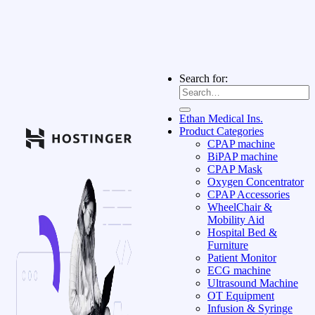
Search for:
Ethan Medical Ins.
Product Categories
CPAP machine
BiPAP machine
CPAP Mask
Oxygen Concentrator
CPAP Accessories
WheelChair &
Mobility Aid
Hospital Bed &
Furniture
Patient Monitor
ECG machine
Ultrasound Machine
OT Equipment
Infusion & Syringe