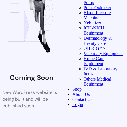
Pump
Pulse Oximeter
Blood Pressure
Machine
Nebulizer
ICU-NICU
Equipment
Dermatology &
Beauty Care
OB & GYN
Veterinary Equipment
Home Care
Equipment
IVD & Laboratory
Items
Coming Soon
Others Medical
Equipment
Shop
New WordPress website is
About Us
being built and will be
Contact Us
Login
published soon