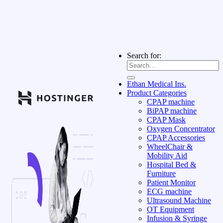
Search for:
Ethan Medical Ins.
Product Categories
CPAP machine
BiPAP machine
CPAP Mask
Oxygen Concentrator
CPAP Accessories
WheelChair &
Mobility Aid
Hospital Bed &
Furniture
Patient Monitor
ECG machine
Ultrasound Machine
OT Equipment
Infusion & Syringe