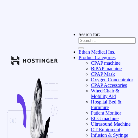
Search for:
Ethan Medical Ins.
Product Categories
CPAP machine
BiPAP machine
CPAP Mask
Oxygen Concentrator
CPAP Accessories
WheelChair &
Mobility Aid
Hospital Bed &
Furniture
Patient Monitor
ECG machine
Ultrasound Machine
OT Equipment
Infusion & Syringe