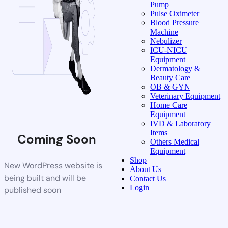
Pump
Pulse Oximeter
Blood Pressure
Machine
Nebulizer
ICU-NICU
Equipment
Dermatology &
Beauty Care
OB & GYN
Veterinary Equipment
Home Care
Equipment
IVD & Laboratory
Items
Coming Soon
Others Medical
Equipment
Shop
New WordPress website is
About Us
being built and will be
Contact Us
Login
published soon