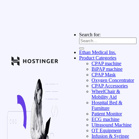
Search for:
Ethan Medical Ins.
Product Categories
CPAP machine
BiPAP machine
CPAP Mask
Oxygen Concentrator
CPAP Accessories
WheelChair &
Mobility Aid
Hospital Bed &
Furniture
Patient Monitor
ECG machine
Ultrasound Machine
OT Equipment
Infusion & Syringe