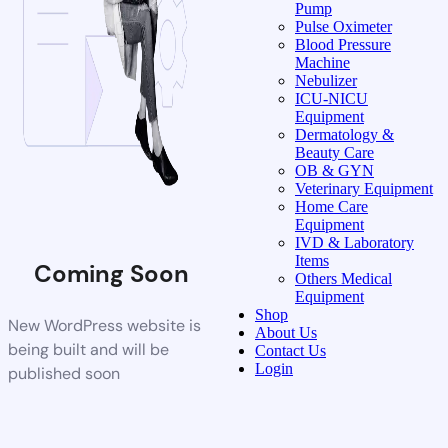
Pump
Pulse Oximeter
Blood Pressure
Machine
Nebulizer
ICU-NICU
Equipment
Dermatology &
Beauty Care
OB & GYN
Veterinary Equipment
Home Care
Equipment
IVD & Laboratory
Items
Coming Soon
Others Medical
Equipment
Shop
New WordPress website is
About Us
being built and will be
Contact Us
Login
published soon