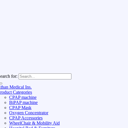
earch for:
than Medical Ins.
roduct Categories
CPAP machine
BiPAP machine
CPAP Mask
Oxygen Concentrator
CPAP Accessories
WheelChair & Mobility Aid