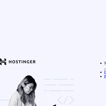
S
E
P