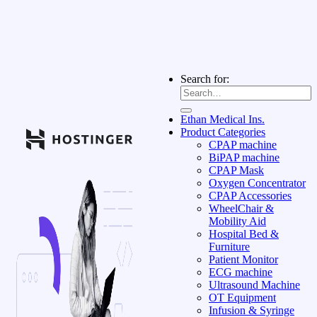
Search for:
Ethan Medical Ins.
Product Categories
CPAP machine
BiPAP machine
CPAP Mask
Oxygen Concentrator
CPAP Accessories
WheelChair &
Mobility Aid
Hospital Bed &
Furniture
Patient Monitor
ECG machine
Ultrasound Machine
OT Equipment
Infusion & Syringe