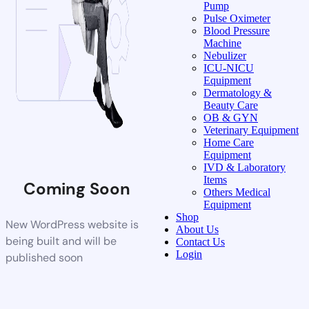
Pump
Pulse Oximeter
Blood Pressure
Machine
Nebulizer
ICU-NICU
Equipment
Dermatology &
Beauty Care
OB & GYN
Veterinary Equipment
Home Care
Equipment
IVD & Laboratory
Items
Coming Soon
Others Medical
Equipment
Shop
New WordPress website is
About Us
being built and will be
Contact Us
Login
published soon