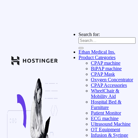
Search for:
Ethan Medical Ins.
Product Categories
CPAP machine
BiPAP machine
CPAP Mask
Oxygen Concentrator
CPAP Accessories
WheelChair &
Mobility Aid
Hospital Bed &
Furniture
Patient Monitor
ECG machine
Ultrasound Machine
OT Equipment
Infusion & Syringe