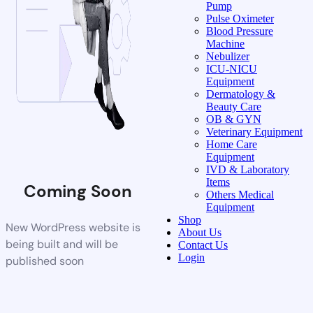
Pump
Pulse Oximeter
Blood Pressure
Machine
Nebulizer
ICU-NICU
Equipment
Dermatology &
Beauty Care
OB & GYN
Veterinary Equipment
Home Care
Equipment
IVD & Laboratory
Items
Coming Soon
Others Medical
Equipment
Shop
New WordPress website is
About Us
being built and will be
Contact Us
Login
published soon