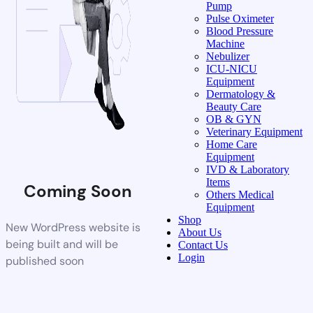
Pump
Pulse Oximeter
Blood Pressure
Machine
Nebulizer
ICU-NICU
Equipment
Dermatology &
Beauty Care
OB & GYN
Veterinary Equipment
Home Care
Equipment
IVD & Laboratory
Items
Coming Soon
Others Medical
Equipment
Shop
New WordPress website is
About Us
being built and will be
Contact Us
Login
published soon