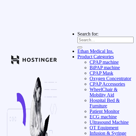
Search for:
Ethan Medical Ins.
Product Categories
CPAP machine
BiPAP machine
CPAP Mask
Oxygen Concentrator
CPAP Accessories
WheelChair &
Mobility Aid
Hospital Bed &
Furniture
Patient Monitor
ECG machine
Ultrasound Machine
OT Equipment
Infusion & Syringe