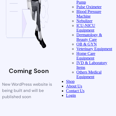
Pump
Pulse Oximeter
Blood Pressure
Machine
Nebulizer
ICU-NICU
Equipment
Dermatology &
Beauty Care
OB & GYN
Veterinary Equipment
Home Care
Equipment
IVD & Laboratory
Items
Coming Soon
Others Medical
Equipment
Shop
New WordPress website is
About Us
being built and will be
Contact Us
Login
published soon