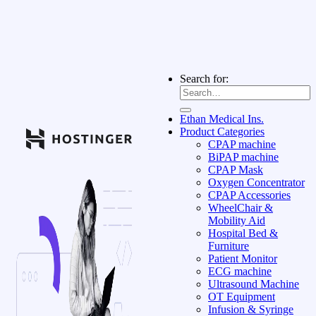
Search for:
Ethan Medical Ins.
Product Categories
CPAP machine
BiPAP machine
CPAP Mask
Oxygen Concentrator
CPAP Accessories
WheelChair &
Mobility Aid
Hospital Bed &
Furniture
Patient Monitor
ECG machine
Ultrasound Machine
OT Equipment
Infusion & Syringe