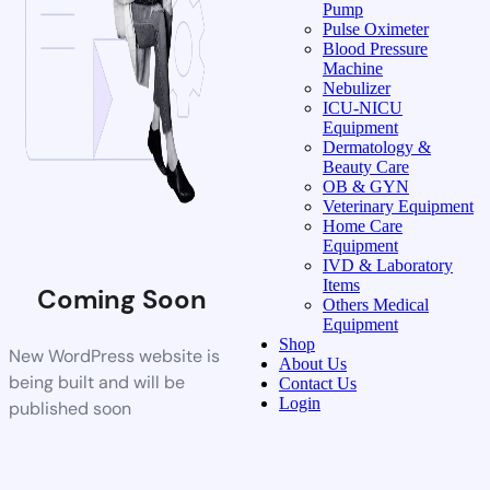
Pump
Pulse Oximeter
Blood Pressure
Machine
Nebulizer
ICU-NICU
Equipment
Dermatology &
Beauty Care
OB & GYN
Veterinary Equipment
Home Care
Equipment
IVD & Laboratory
Items
Coming Soon
Others Medical
Equipment
Shop
New WordPress website is
About Us
being built and will be
Contact Us
Login
published soon