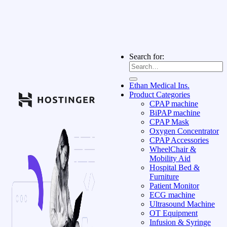
Search for:
Ethan Medical Ins.
Product Categories
CPAP machine
BiPAP machine
CPAP Mask
Oxygen Concentrator
CPAP Accessories
WheelChair &
Mobility Aid
Hospital Bed &
Furniture
Patient Monitor
ECG machine
Ultrasound Machine
OT Equipment
Infusion & Syringe