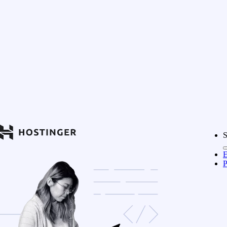
S
E
P