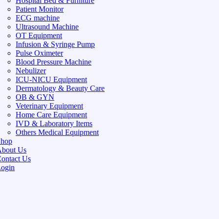
Hospital Bed & Furniture
Patient Monitor
ECG machine
Ultrasound Machine
OT Equipment
Infusion & Syringe Pump
Pulse Oximeter
Blood Pressure Machine
Nebulizer
ICU-NICU Equipment
Dermatology & Beauty Care
OB & GYN
Veterinary Equipment
Home Care Equipment
IVD & Laboratory Items
Others Medical Equipment
Shop
bout Us
ontact Us
ogin