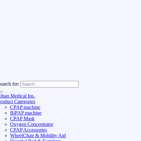
earch for:
than Medical Ins.
roduct Categories
CPAP machine
BiPAP machine
CPAP Mask
Oxygen Concentrator
CPAP Accessories
WheelChair & Mobility Aid