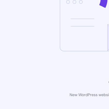
New WordPress website