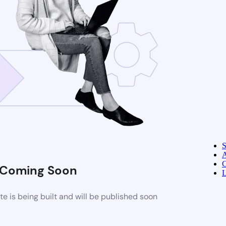
A
C
Coming Soon
L
 is being built and will be published soon