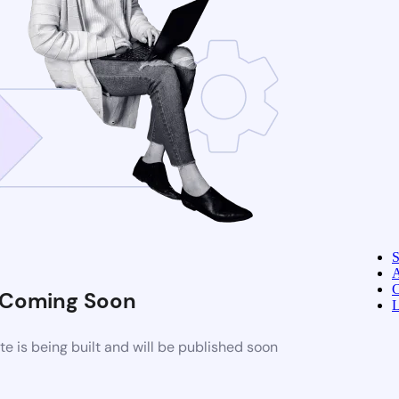
A
C
Coming Soon
L
 is being built and will be published soon