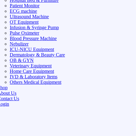
Hospital Bed & Furniture
Patient Monitor
ECG machine
Ultrasound Machine
OT Equipment
Infusion & Syringe Pump
Pulse Oximeter
Blood Pressure Machine
Nebulizer
ICU-NICU Equipment
Dermatology & Beauty Care
OB & GYN
Veterinary Equipment
Home Care Equipment
IVD & Laboratory Items
Others Medical Equipment
Shop
bout Us
ontact Us
ogin