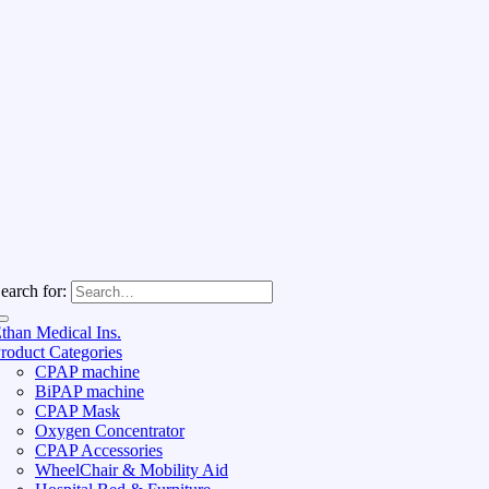
earch for:
than Medical Ins.
roduct Categories
CPAP machine
BiPAP machine
CPAP Mask
Oxygen Concentrator
CPAP Accessories
WheelChair & Mobility Aid