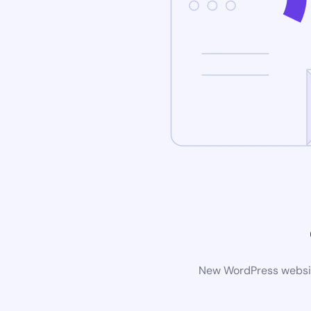
New WordPress website