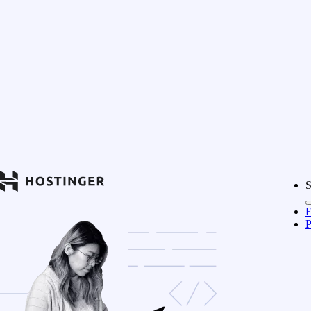
S
E
P