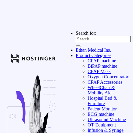
Search for:
Ethan Medical Ins.
Product Categories
CPAP machine
BiPAP machine
CPAP Mask
Oxygen Concentrator
CPAP Accessories
WheelChair &
Mobility Aid
Hospital Bed &
Furniture
Patient Monitor
ECG machine
Ultrasound Machine
OT Equipment
Infusion & Syringe