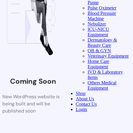
Pump
Pulse Oximeter
Blood Pressure
Machine
Nebulizer
ICU-NICU
Equipment
Dermatology &
Beauty Care
OB & GYN
Veterinary Equipment
Home Care
Equipment
IVD & Laboratory
Items
Coming Soon
Others Medical
Equipment
Shop
New WordPress website is
About Us
being built and will be
Contact Us
Login
published soon