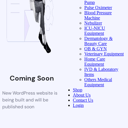
Pump
Pulse Oximeter
Blood Pressure
Machine
Nebulizer
ICU-NICU
Equipment
Dermatology &
Beauty Care
OB & GYN
Veterinary Equipment
Home Care
Equipment
IVD & Laboratory
Items
Coming Soon
Others Medical
Equipment
Shop
New WordPress website is
About Us
being built and will be
Contact Us
Login
published soon