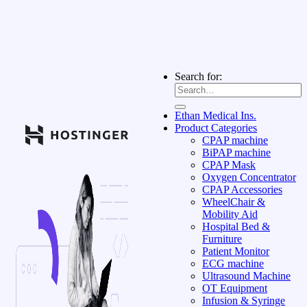
Search for:
Ethan Medical Ins.
Product Categories
CPAP machine
BiPAP machine
CPAP Mask
Oxygen Concentrator
CPAP Accessories
WheelChair &
Mobility Aid
Hospital Bed &
Furniture
Patient Monitor
ECG machine
Ultrasound Machine
OT Equipment
Infusion & Syringe